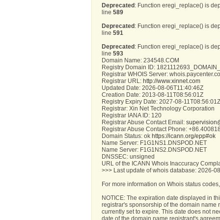
Deprecated
: Function eregi_replace() is de
line
589
Deprecated
: Function eregi_replace() is de
line
591
Deprecated
: Function eregi_replace() is de
line
593
Domain Name: 234548.COM
Registry Domain ID: 1821112693_DOMA
Registrar WHOIS Server: whois.paycenter.c
Registrar URL:
http://www.xinnet.com
Updated Date: 2026-08-06T11:40:46Z
Creation Date: 2013-08-11T08:56:01Z
Registry Expiry Date: 2027-08-11T08:56:01
Registrar: Xin Net Technology Corporation
Registrar IANA ID: 120
Registrar Abuse Contact Email:
supervision
Registrar Abuse Contact Phone: +86.4008
Domain Status: ok
https://icann.org/epp#ok
Name Server: F1G1NS1.DNSPOD.NET
Name Server: F1G1NS2.DNSPOD.NET
DNSSEC: unsigned
URL of the ICANN Whois Inaccuracy Compla
>>> Last update of whois database: 2026-0
For more information on Whois status codes,
NOTICE: The expiration date displayed in thi
registrar's sponsorship of the domain name reg
currently set to expire. This date does not ne
date of the domain name registrant's agreem