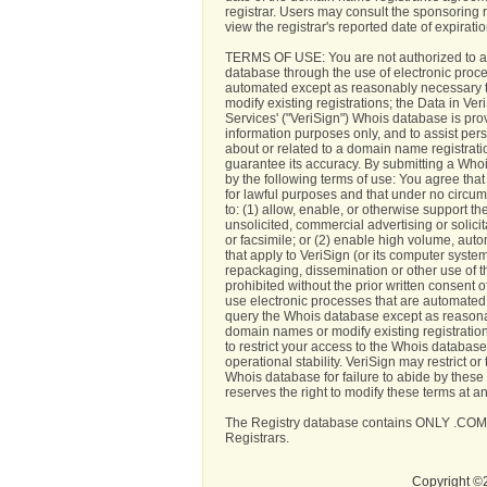
registrar. Users may consult the sponsoring 
view the registrar's reported date of expiration
TERMS OF USE: You are not authorized to a
database through the use of electronic proc
automated except as reasonably necessary 
modify existing registrations; the Data in Ve
Services' ("VeriSign") Whois database is pro
information purposes only, and to assist per
about or related to a domain name registrati
guarantee its accuracy. By submitting a Who
by the following terms of use: You agree tha
for lawful purposes and that under no circum
to: (1) allow, enable, or otherwise support t
unsolicited, commercial advertising or solicit
or facsimile; or (2) enable high volume, aut
that apply to VeriSign (or its computer syste
repackaging, dissemination or other use of t
prohibited without the prior written consent o
use electronic processes that are automated
query the Whois database except as reasona
domain names or modify existing registration
to restrict your access to the Whois database 
operational stability. VeriSign may restrict o
Whois database for failure to abide by these
reserves the right to modify these terms at an
The Registry database contains ONLY .COM
Registrars.
Copyright