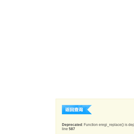
Deprecated
: Function eregi_replace() is de
line
587