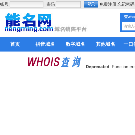
账号
密码
免费注册
忘记密码
查who
首页
拼音域名
数字域名
其他域名
一口
Deprecated
: Function er